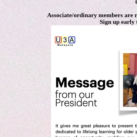
Associate/ordinary members are 
Sign up early