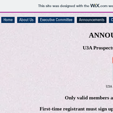
This site was designed with the
.com
web
Home
About Us
Executive Committee
Announcements
C
ANNO
U3A Prospectu
U3A 
Only valid members are
First-time registrant must sign u