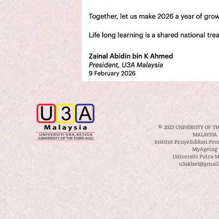
© 2023 UNIVERSITY OF T
MALAYSIA
Institut Penyelidikan Pe
MyAgeing
Universiti Putra M
u3aklsel@gmail